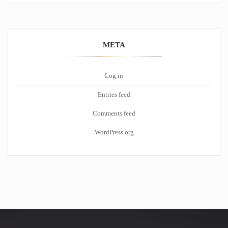
META
Log in
Entries feed
Comments feed
WordPress.org