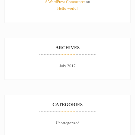
A WordPress Commenter
on
Hello world!
ARCHIVES
July 2017
CATEGORIES
Uncategorized