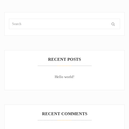
RECENT POSTS
Hello world!
RECENT COMMENTS