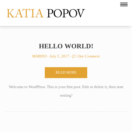
HELLO WORLD!
MARINO
- July 5, 2017 -
One Comment
READ MORE
Welcome to WordPress. This is your first post. Edit or delete it, then start
writing!